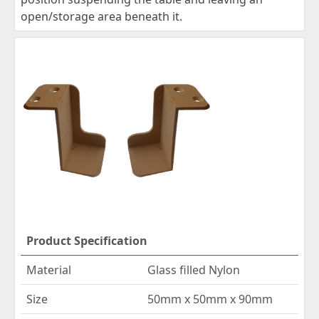
open/storage area beneath it.
Product Specification
Material
Glass filled Nylon
Size
50mm x 50mm x 90mm