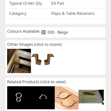
Typical Order Qty
EA Pair
Category
Flaps & Table Retainers
Colours Available:
000 - Beige
Other Images (click to zoom):
Related Products (click to view):