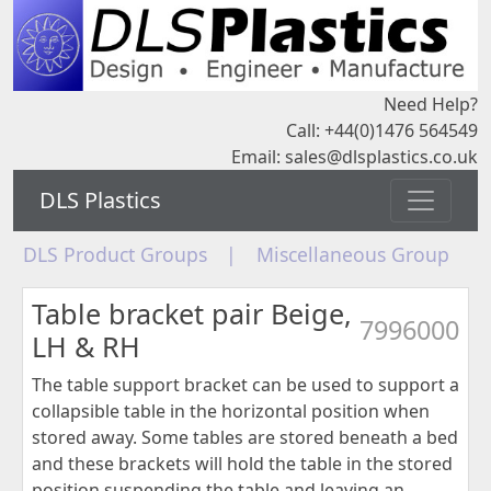
Need Help?
Call: +44(0)1476 564549
Email:
sales@dlsplastics.co.uk
DLS Plastics
DLS Product Groups
|
Miscellaneous Group
Table bracket pair Beige,
7996000
LH & RH
The table support bracket can be used to support a
collapsible table in the horizontal position when
stored away. Some tables are stored beneath a bed
and these brackets will hold the table in the stored
position suspending the table and leaving an