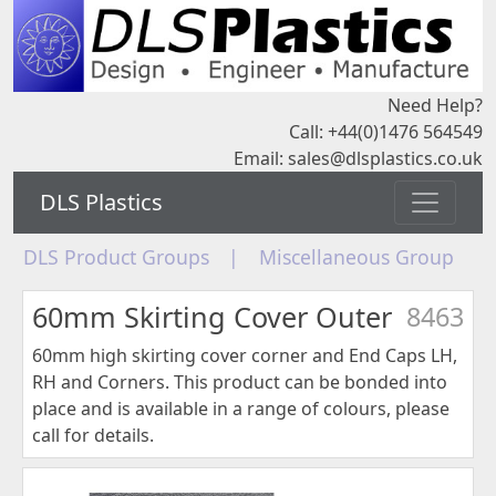
Need Help?
Call: +44(0)1476 564549
Email:
sales@dlsplastics.co.uk
DLS Plastics
DLS Product Groups
|
Miscellaneous Group
60mm Skirting Cover Outer
8463
60mm high skirting cover corner and End Caps LH,
RH and Corners. This product can be bonded into
place and is available in a range of colours, please
call for details.