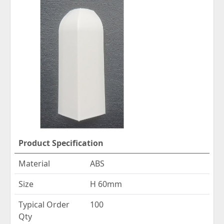
Product Specification
Material
ABS
Size
H 60mm
Typical Order
100
Qty