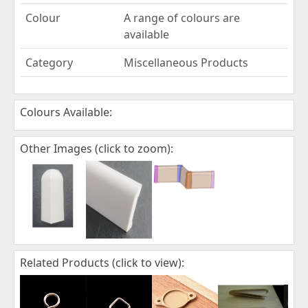
Colour
A range of colours are
available
Category
Miscellaneous Products
Colours Available:
Other Images (click to zoom):
Related Products (click to view):