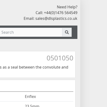
Need Help?
Call: +44(0)1476 564549
Email:
sales@dlsplastics.co.uk
0501050
ts as a seal between the convolute and
Enflex
23.5mm