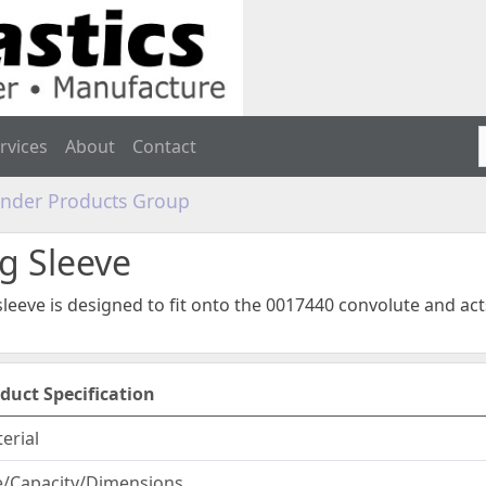
rvices
About
Contact
linder Products Group
g Sleeve
leeve is designed to fit onto the 0017440 convolute and ac
duct Specification
erial
e/Capacity/Dimensions