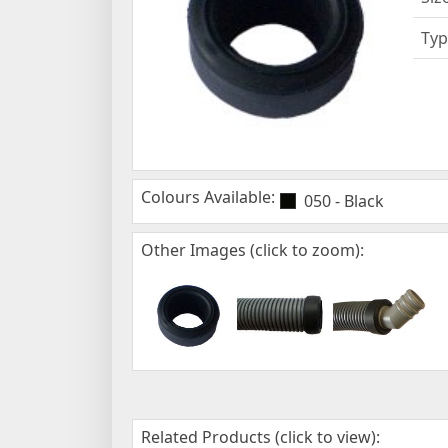
Typ
Colours Available:
050 - Black
Other Images (click to zoom):
Related Products (click to view):