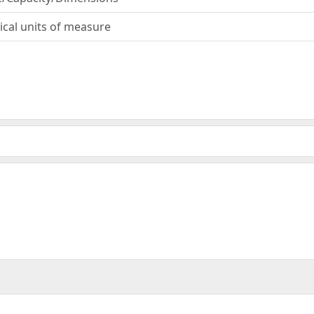
ical units of measure