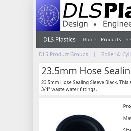
DLS Plastics
Home
Products
Se
DLS Product Groups
|
Boiler & Cy
23.5mm Hose Sealin
23.5mm Hose Sealing Sleeve Black. This s
3/4" waste water fittings.
Pro
Mat
Siz