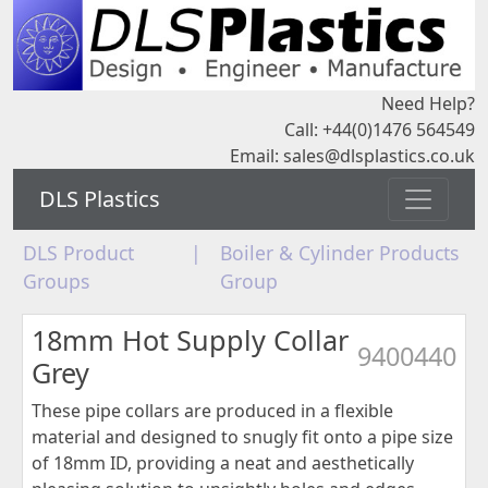
Need Help?
Call: +44(0)1476 564549
Email:
sales@dlsplastics.co.uk
DLS Plastics
DLS Product
|
Boiler & Cylinder Products
Groups
Group
18mm Hot Supply Collar
9400440
Grey
These pipe collars are produced in a flexible
material and designed to snugly fit onto a pipe size
of 18mm ID, providing a neat and aesthetically