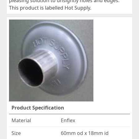
pleasing solution to unsightly holes and edges.
This product is labelled Hot Supply.
Product Specification
Material
Enflex
Size
60mm od x 18mm id