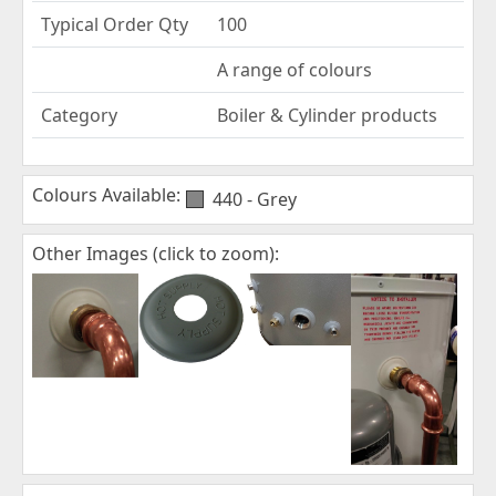
Typical Order Qty
100
A range of colours
Category
Boiler & Cylinder products
Colours Available:
440 - Grey
Other Images (click to zoom):