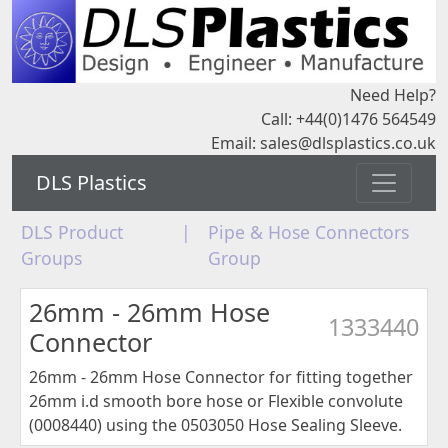
Need Help?
Call: +44(0)1476 564549
Email:
sales@dlsplastics.co.uk
DLS Plastics
DLS Product
|
Pipe & Hose Connectors
Groups
Group
26mm - 26mm Hose
1333440
Connector
26mm - 26mm Hose Connector for fitting together
26mm i.d smooth bore hose or Flexible convolute
(0008440) using the 0503050 Hose Sealing Sleeve.