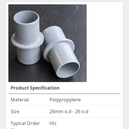
Product Specification
Material
Polypropylene
Size
26mm o.d - 26 o.d
Typical Order
HU