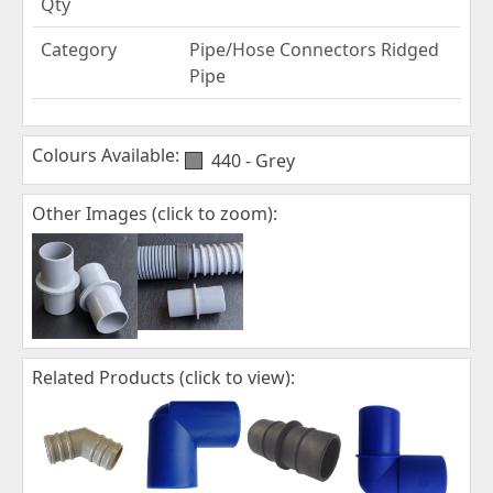
Qty
Category
Pipe/Hose Connectors Ridged
Pipe
Colours Available:
440 - Grey
Other Images (click to zoom):
Related Products (click to view):