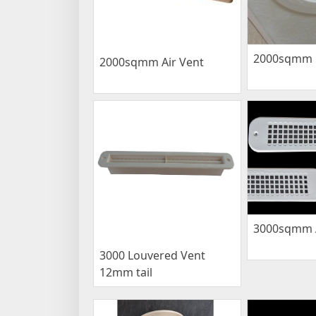
2000sqmm C
2000sqmm Air Vent
3000sqmm A
3000 Louvered Vent
12mm tail