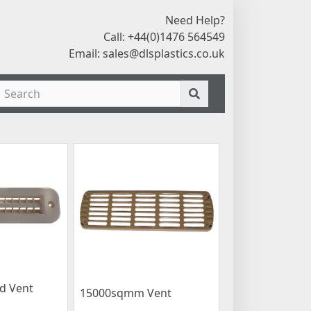
Need Help?
Call: +44(0)1476 564549
Email:
sales@dlsplastics.co.uk
d Vent
15000sqmm Vent