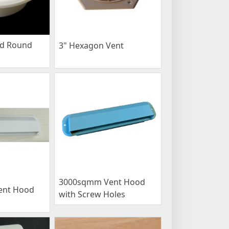
ed Round
3" Hexagon Vent
3000sqmm Vent Hood
ent Hood
with Screw Holes