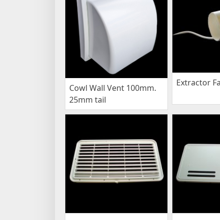
Extractor F
Cowl Wall Vent 100mm.
25mm tail