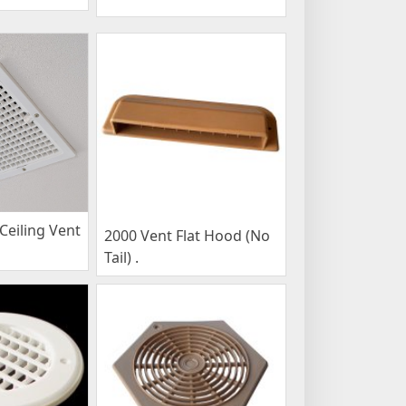
eiling Vent
2000 Vent Flat Hood (No
Tail) .