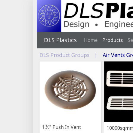
DLS Plastics
Home
Products
Se
DLS Product Groups
|
Air Vents G
1.½" Push In Vent
10000sqmm