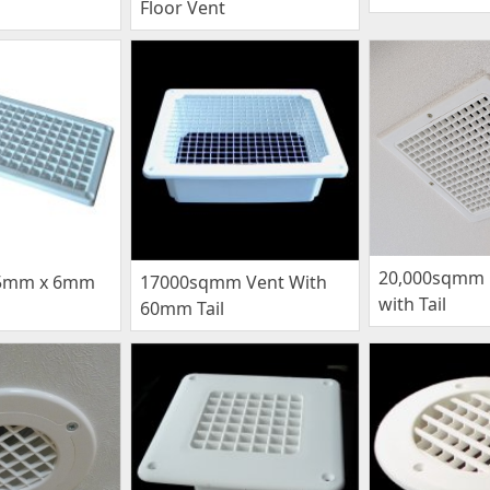
Floor Vent
20,000sqmm C
5mm x 6mm
17000sqmm Vent With
with Tail
60mm Tail