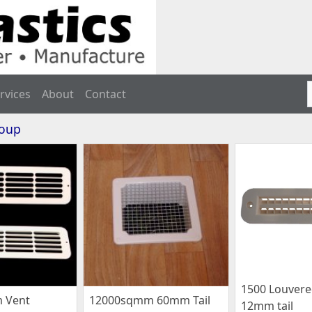
rvices
About
Contact
roup
1500 Louvere
 Vent
12000sqmm 60mm Tail
12mm tail