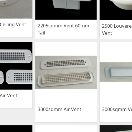
eiling Vent
2205sqmm Vent 60mm
2500 Louver
Tail
Vent
ir Vent
3000sqmm Air Vent
3000sqmm V