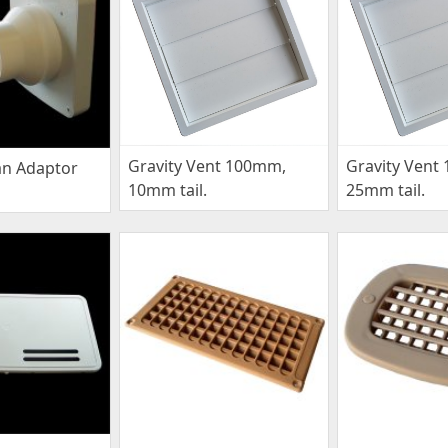
Gravity Vent 100mm,
Gravity Vent
an Adaptor
10mm tail.
25mm tail.