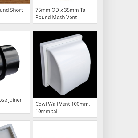
und Short
75mm OD x 35mm Tail
Round Mesh Vent
se Joiner
Cowl Wall Vent 100mm,
10mm tail