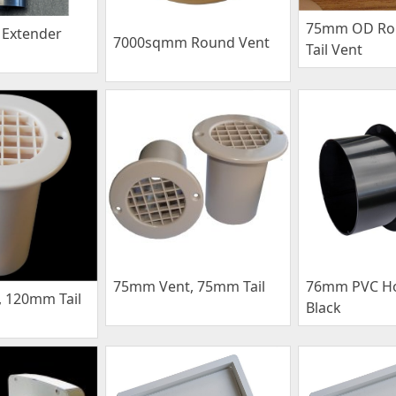
75mm OD Ro
Extender
7000sqmm Round Vent
Tail Vent
75mm Vent, 75mm Tail
76mm PVC Ho
 120mm Tail
Black