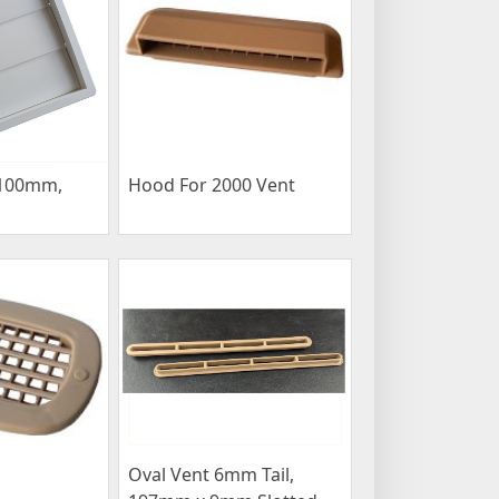
 100mm,
Hood For 2000 Vent
Oval Vent 6mm Tail,