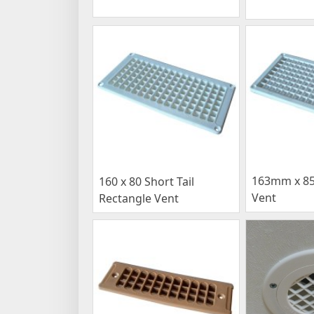
163mm x 8
160 x 80 Short Tail
Vent
Rectangle Vent