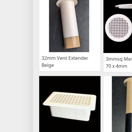
32mm Vent Extender
3mmsq Mesh
Beige
70 x 4mm