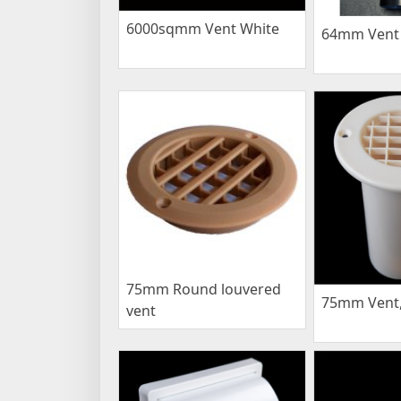
6000sqmm Vent White
64mm Vent 
75mm Round louvered
75mm Vent,
vent