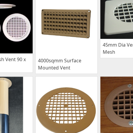
45mm Dia Ven
Mesh
 Vent 90 x
4000sqmm Surface
Mounted Vent