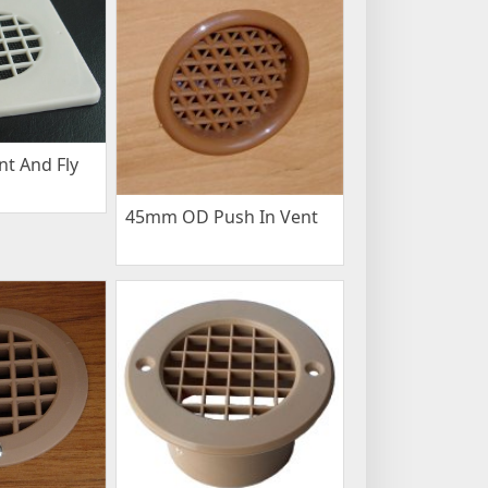
t And Fly
45mm OD Push In Vent