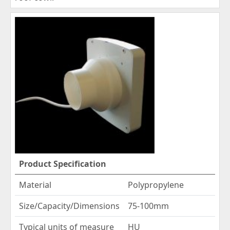
Product Specification
Material
Polypropylene
Size/Capacity/Dimensions
75-100mm
Typical units of measure
HU