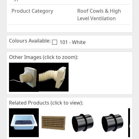
Product Category
Roof Cowls & High
Level Ventilation
Colours Available:
101 - White
Other Images (click to zoom):
Related Products (click to view):