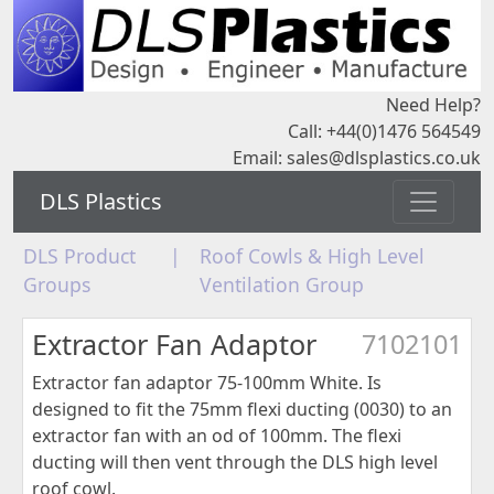
Need Help?
Call: +44(0)1476 564549
Email:
sales@dlsplastics.co.uk
DLS Plastics
DLS Product
|
Roof Cowls & High Level
Groups
Ventilation Group
Extractor Fan Adaptor
7102101
Extractor fan adaptor 75-100mm White. Is
designed to fit the 75mm flexi ducting (0030) to an
extractor fan with an od of 100mm. The flexi
ducting will then vent through the DLS high level
roof cowl.