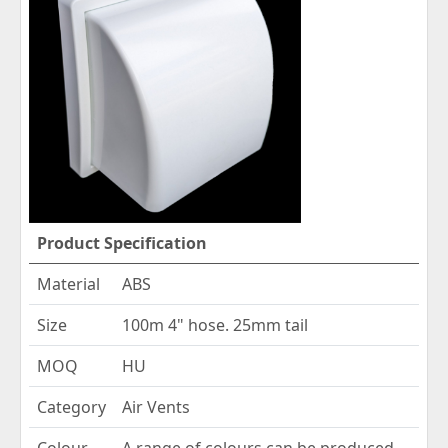
Product Specification
Material
ABS
Size
100m 4" hose. 25mm tail
MOQ
HU
Category
Air Vents
Colour
A range of colours can be produced