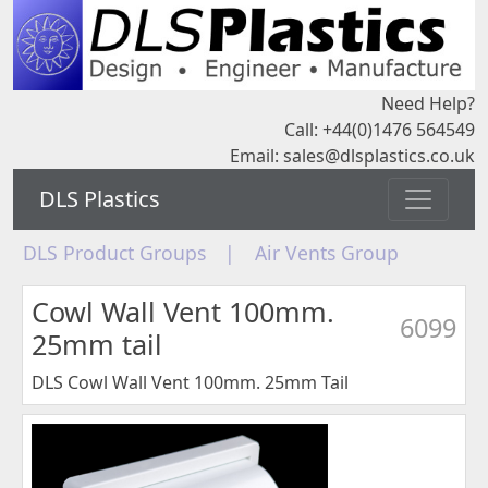
Need Help?
Call: +44(0)1476 564549
Email:
sales@dlsplastics.co.uk
DLS Plastics
DLS Product Groups
|
Air Vents Group
Cowl Wall Vent 100mm.
6099
25mm tail
DLS Cowl Wall Vent 100mm. 25mm Tail