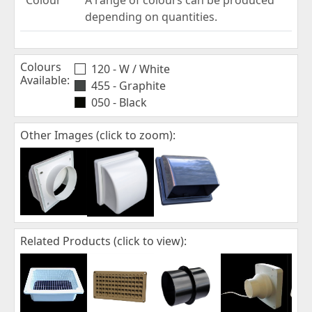
depending on quantities.
Colours
120 - W / White
Available:
455 - Graphite
050 - Black
Other Images (click to zoom):
Related Products (click to view):