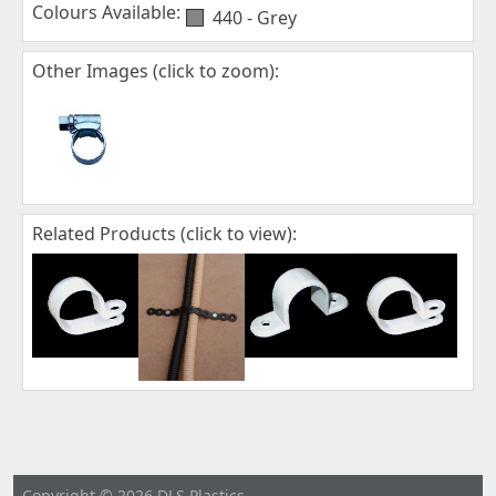
Colours Available:
440 - Grey
Other Images (click to zoom):
Related Products (click to view):
Copyright © 2026 DLS Plastics