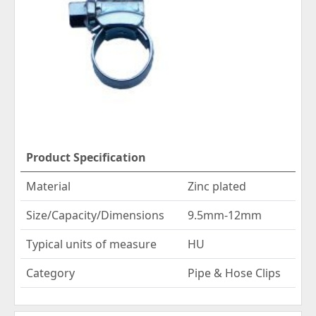
Product Specification
Material
Zinc plated
Size/Capacity/Dimensions
9.5mm-12mm
Typical units of measure
HU
Category
Pipe & Hose Clips