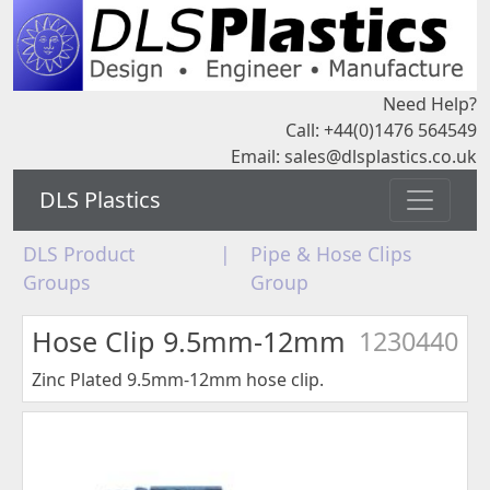
Need Help?
Call: +44(0)1476 564549
Email:
sales@dlsplastics.co.uk
DLS Plastics
DLS Product
|
Pipe & Hose Clips
Groups
Group
Hose Clip 9.5mm-12mm
1230440
Zinc Plated 9.5mm-12mm hose clip.