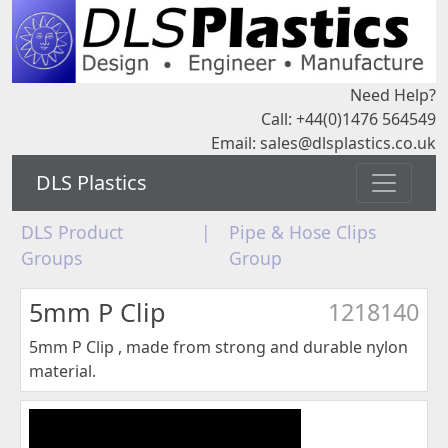
Need Help?
Call: +44(0)1476 564549
Email:
sales@dlsplastics.co.uk
DLS Plastics
DLS Product
|
Pipe & Hose Clips
Groups
Group
5mm P Clip
1218140
5mm P Clip , made from strong and durable nylon
material.