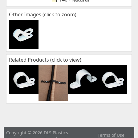
Other Images (click to zoom):
Related Products (click to view):
Copyright © 2026 DLS Plastics
Terms of Use