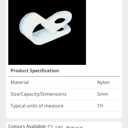
Product Specification
Material
Nylon
Size/Capacity/Dimensions
5mm
Typical units of measure
TH
Colours Available:
140 - Natural