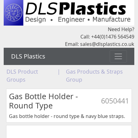
Need Help?
Call: +44(0)1476 564549
Email:
sales@dlsplastics.co.uk
DLS Plastics
DLS Product
|
Gas Products & Straps
Groups
Group
Gas Bottle Holder -
6050441
Round Type
Gas bottle holder - round type & navy blue straps.