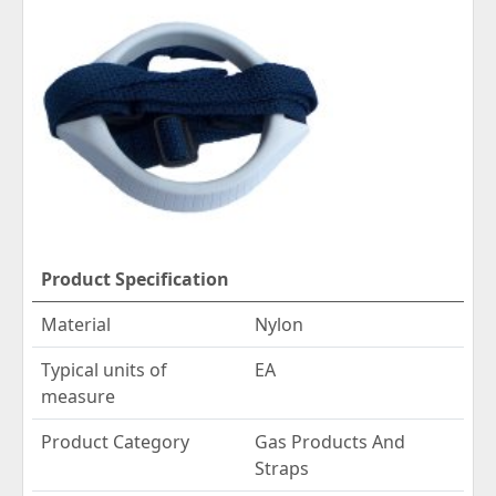
Product Specification
Material
Nylon
Typical units of
EA
measure
Product Category
Gas Products And
Straps