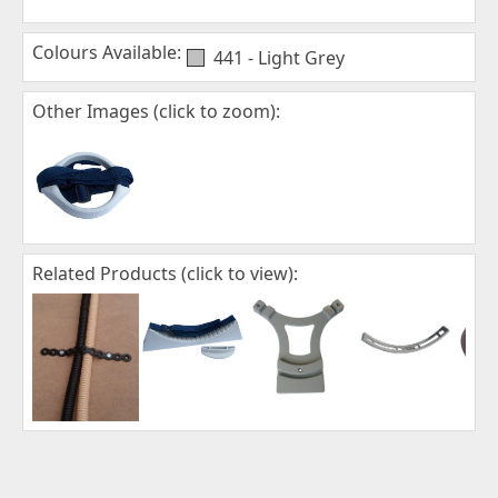
Colours Available:
441 - Light Grey
Other Images (click to zoom):
Related Products (click to view):