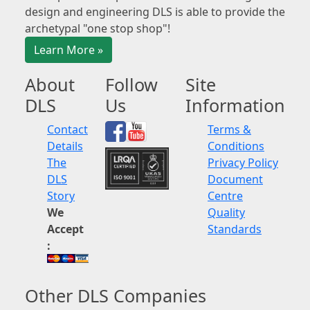
design and engineering DLS is able to provide the
archetypal "one stop shop"!
Learn More »
About
Follow
Site
DLS
Us
Information
Contact
Terms &
Details
Conditions
The
Privacy Policy
DLS
Document
Story
Centre
We
Quality
Accept
Standards
:
Other DLS Companies