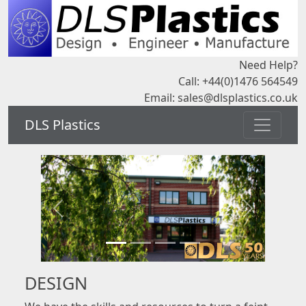
Need Help?
Call: +44(0)1476 564549
Email:
sales@dlsplastics.co.uk
DLS Plastics
DESIGN