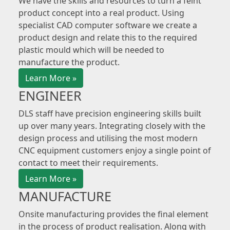
We have the skills and resources to turn a feint
product concept into a real product. Using
specialist CAD computer software we create a
product design and relate this to the required
plastic mould which will be needed to
manufacture the product.
Learn More »
ENGINEER
DLS staff have precision engineering skills built
up over many years. Integrating closely with the
design process and utilising the most modern
CNC equipment customers enjoy a single point of
contact to meet their requirements.
Learn More »
MANUFACTURE
Onsite manufacturing provides the final element
in the process of product realisation. Along with