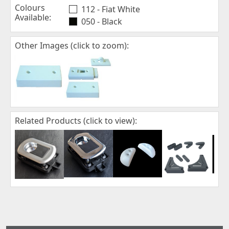
Colours
112 - Fiat White
Available:
050 - Black
Other Images (click to zoom):
Related Products (click to view):