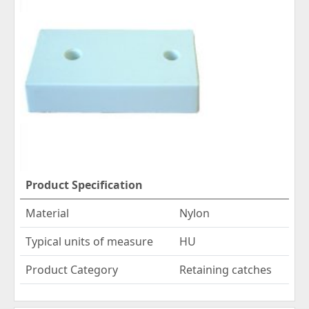
Product Specification
Material
Nylon
Typical units of measure
HU
Product Category
Retaining catches