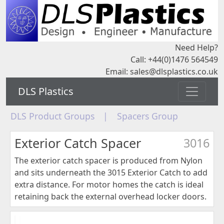
Need Help?
Call: +44(0)1476 564549
Email:
sales@dlsplastics.co.uk
DLS Plastics
DLS Product Groups
|
Spacers Group
Exterior Catch Spacer
3016
The exterior catch spacer is produced from Nylon
and sits underneath the 3015 Exterior Catch to add
extra distance. For motor homes the catch is ideal
retaining back the external overhead locker doors.