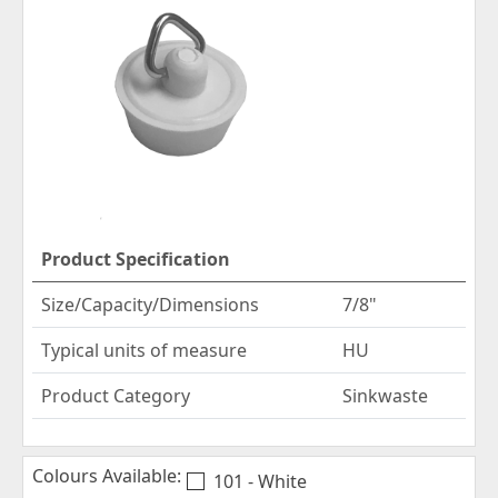
Product Specification
Size/Capacity/Dimensions
7/8"
Typical units of measure
HU
Product Category
Sinkwaste
Colours Available:
101 - White