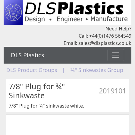
Need Help?
Call: +44(0)1476 564549
Email:
sales@dlsplastics.co.uk
DLS Plastics
DLS Product Groups
|
¾" Sinkwastes Group
7/8" Plug for ¾"
2019101
Sinkwaste
7/8" Plug for ¾" sinkwaste white.