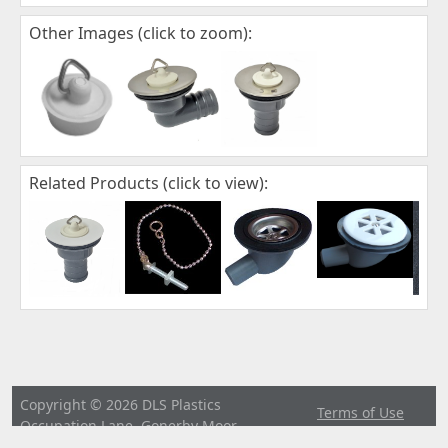
Other Images (click to zoom):
Related Products (click to view):
Copyright © 2026 DLS Plastics
Terms of Use
Occupation Lane, Gonerby Moor,
|
Privacy
Grantham, Lincs. NG32 2BP United