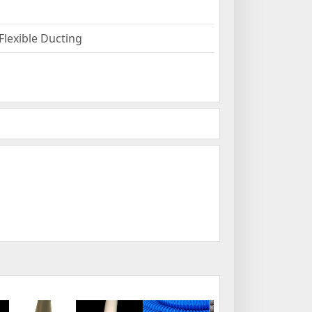
Flexible Ducting