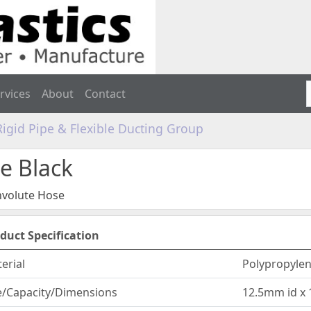
rvices
About
Contact
Rigid Pipe & Flexible Ducting Group
e Black
volute Hose
duct Specification
erial
Polypropyle
e/Capacity/Dimensions
12.5mm id x