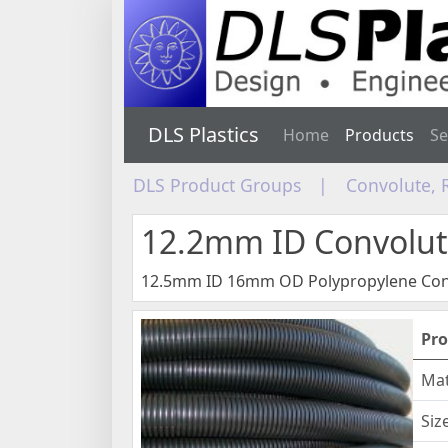
DLS Plastics
Home
Products
Se
DLS Product Groups
|
Convolute, 
12.2mm ID Convolut
12.5mm ID 16mm OD Polypropylene Con
Pro
Mat
Siz