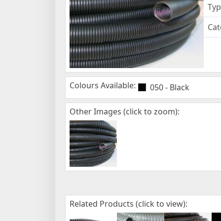
Typ
Cat
Colours Available:
050 - Black
Other Images (click to zoom):
Related Products (click to view):