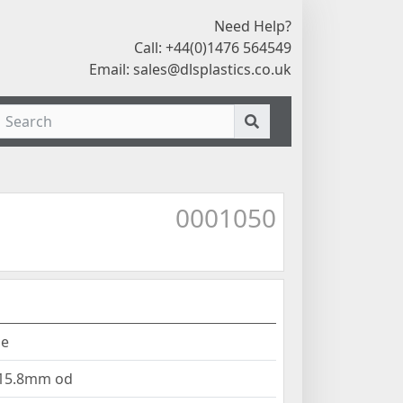
Need Help?
Call: +44(0)1476 564549
Email:
sales@dlsplastics.co.uk
0001050
ne
 15.8mm od