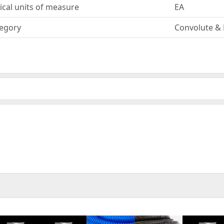
ical units of measure
EA
egory
Convolute & 